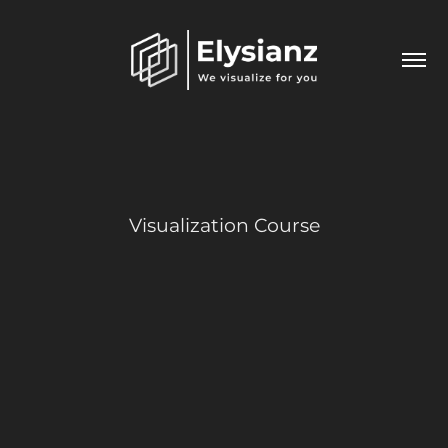
Visualization Course