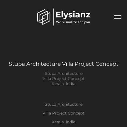
Stupa Architecture Villa Project Concept
Stupa Architecture
Villa Project Concept
Kerala, India
Stupa Architecture
Villa Project Concept
Kerala, India