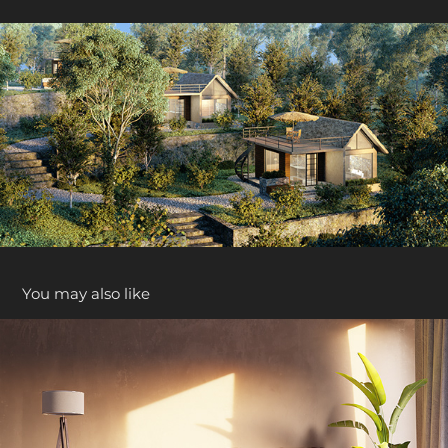
You may also like
Case Study ( Living Area )