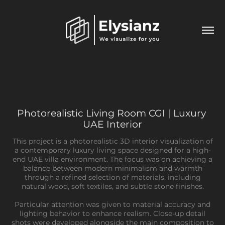
Photorealistic Living Room CGI | Luxury 
UAE Interior
This project is a photorealistic 3D interior visualization of
a contemporary luxury living space designed for a high-
end UAE villa environment. The focus was on achieving a
balance between modern minimalism and warmth
through a refined selection of materials, including
natural wood, soft textiles, and subtle stone finishes.
Particular attention was given to material accuracy and
lighting behavior to enhance realism. Close-up detail
shots were developed alongside the main composition to