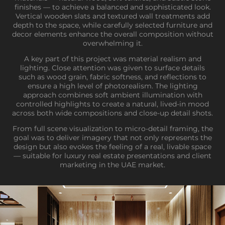
finishes — to achieve a balanced and sophisticated look.
Vertical wooden slats and textured wall treatments add
depth to the space, while carefully selected furniture and
decor elements enhance the overall composition without
overwhelming it.
A key part of this project was material realism and
lighting. Close attention was given to surface details
such as wood grain, fabric softness, and reflections to
ensure a high level of photorealism. The lighting
approach combines soft ambient illumination with
controlled highlights to create a natural, lived-in mood
across both wide compositions and close-up detail shots.
From full scene visualization to micro-detail framing, the
goal was to deliver imagery that not only represents the
design but also evokes the feeling of a real, livable space
— suitable for luxury real estate presentations and client
marketing in the UAE market.