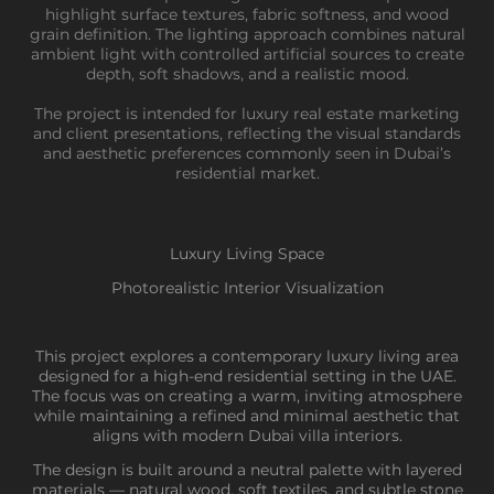
highlight surface textures, fabric softness, and wood
grain definition. The lighting approach combines natural
ambient light with controlled artificial sources to create
depth, soft shadows, and a realistic mood.
The project is intended for luxury real estate marketing
and client presentations, reflecting the visual standards
and aesthetic preferences commonly seen in Dubai’s
residential market.
Luxury Living Space
Photorealistic Interior Visualization
This project explores a contemporary luxury living area
designed for a high-end residential setting in the UAE.
The focus was on creating a warm, inviting atmosphere
while maintaining a refined and minimal aesthetic that
aligns with modern Dubai villa interiors.
The design is built around a neutral palette with layered
materials — natural wood, soft textiles, and subtle stone