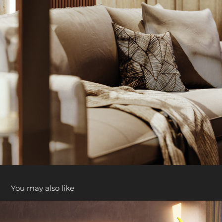
You may also like